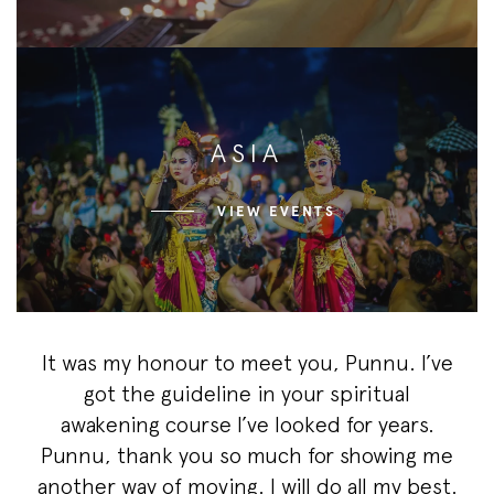
ASIA
VIEW EVENTS
It was my honour to meet you, Punnu. I’ve
got the guideline in your spiritual
awakening course I’ve looked for years.
Punnu, thank you so much for showing me
another way of moving. I will do all my best.