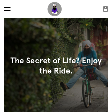
The Secret of Life? Enjoy
the Ride.