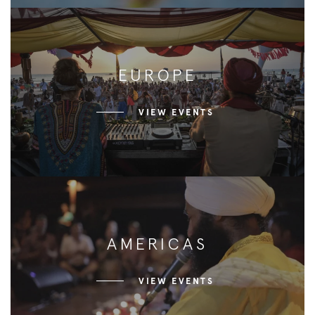
EUROPE
VIEW EVENTS
AMERICAS
VIEW EVENTS