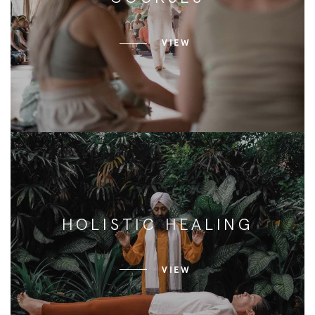
VIEW
HOLISTIC HEALING
VIEW