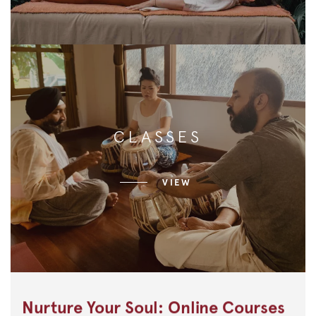
CLASSES
VIEW
Nurture Your Soul: Online Courses