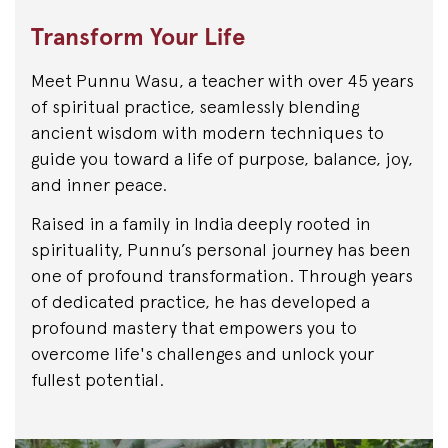
Transform Your Life
Meet Punnu Wasu, a teacher with over 45 years
of spiritual practice, seamlessly blending
ancient wisdom with modern techniques to
guide you toward a life of purpose, balance, joy,
and inner peace.
Raised in a family in India deeply rooted in
spirituality, Punnu’s personal journey has been
one of profound transformation. Through years
of dedicated practice, he has developed a
profound mastery that empowers you to
overcome life's challenges and unlock your
fullest potential.