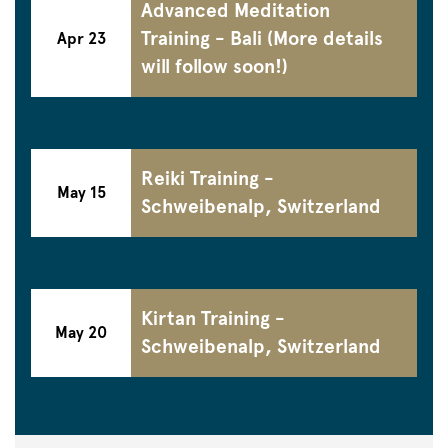
Advanced Meditation
Training - Bali (More details
Apr 23
will follow soon!)
Reiki Training -
May 15
Schweibenalp, Switzerland
Kirtan Training -
May 20
Schweibenalp, Switzerland