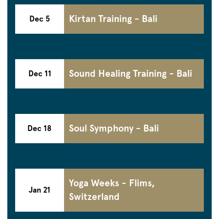
Kirtan Training - Bali
Dec 5
Sound Healing Training - Bali
Dec 11
Soul Symphony - Bali
Dec 18
Yoga Weeks - Flims,
Jan 21
Switzerland