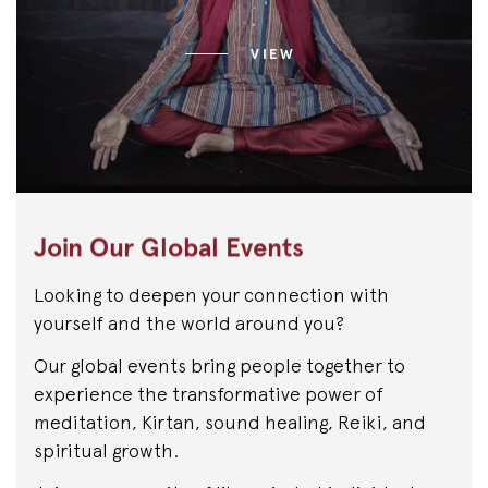
VIEW
Join Our Global Events
Looking to deepen your connection with
yourself and the world around you?
Our global events bring people together to
experience the transformative power of
meditation, Kirtan, sound healing, Reiki, and
spiritual growth.