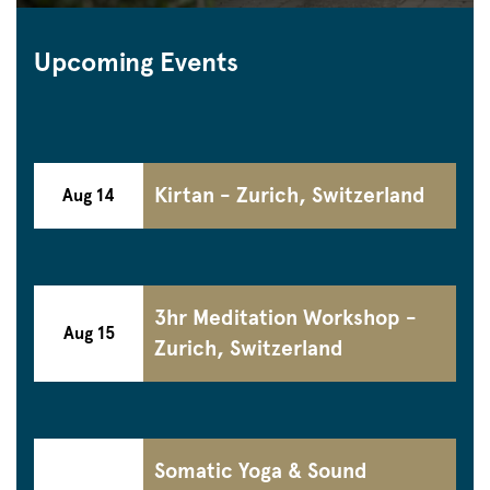
Upcoming Events
Kirtan - Zurich, Switzerland
Aug 14
3hr Meditation Workshop -
Aug 15
Zurich, Switzerland
Somatic Yoga & Sound