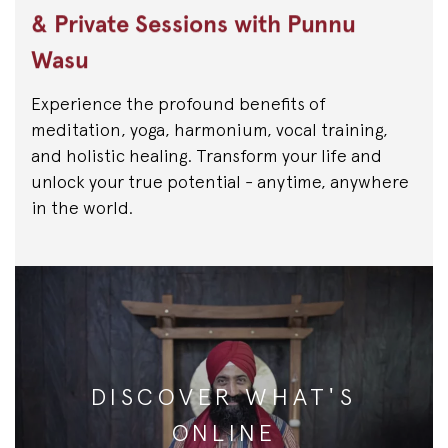
& Private Sessions with Punnu
Wasu
Experience the profound benefits of
meditation, yoga, harmonium, vocal training,
and holistic healing. Transform your life and
unlock your true potential - anytime, anywhere
in the world.
DISCOVER WHAT'S
ONLINE