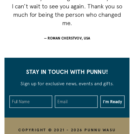
I can’t wait to see you again. Thank you so
much for being the person who changed
me.
ROMAN CHERSTVOV, USA
STAY IN TOUCH WITH PUNNU!
Sign up for exclusive news, events and gifts.
COPYRIGHT © 2021 - 2026 PUNNU WASU