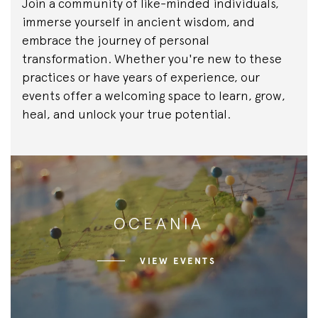
Join a community of like-minded individuals,
immerse yourself in ancient wisdom, and
embrace the journey of personal
transformation. Whether you're new to these
practices or have years of experience, our
events offer a welcoming space to learn, grow,
heal, and unlock your true potential.
OCEANIA
VIEW EVENTS