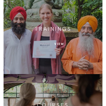
TRAININGS
VIEW
COURSES