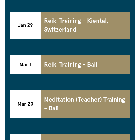
Reiki Training - Kiental,
Jan 29
Switzerland
Reiki Training - Bali
Mar 1
Meditation (Teacher) Training
Mar 20
- Bali