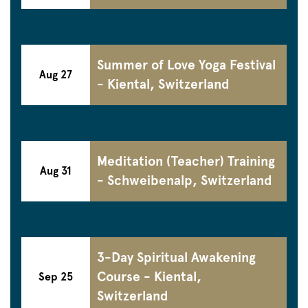
Summer of Love Yoga Festival
Aug 27
- Kiental, Switzerland
Meditation (Teacher) Training
Aug 31
- Schweibenalp, Switzerland
3-Day Spiritual Awakening
Course - Kiental,
Sep 25
Switzerland