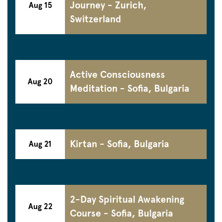
Journey - Zurich,
Aug 15
Switzerland
Active Consciousness
Aug 20
Meditation - Sofia, Bulgaria
Kirtan - Sofia, Bulgaria
Aug 21
2-Day Spiritual Awakening
Aug 22
Course - Sofia, Bulgaria