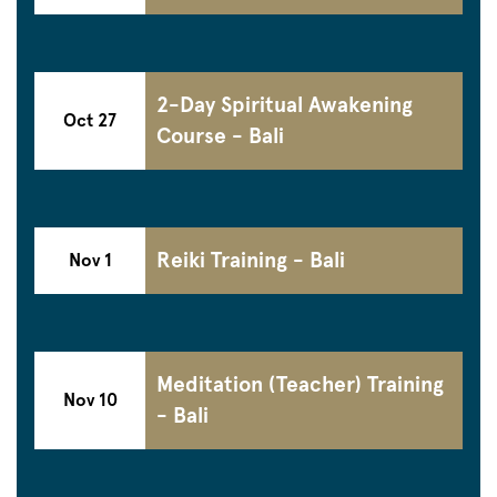
2-Day Spiritual Awakening
Oct 27
Course - Bali
Reiki Training - Bali
Nov 1
Meditation (Teacher) Training
Nov 10
- Bali