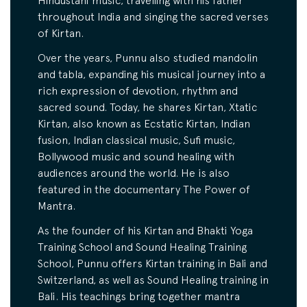
Hindustani music, travelling with his father
throughout India and singing the sacred verses
of Kirtan.
Over the years, Punnu also studied mandolin
and tabla, expanding his musical journey into a
rich expression of devotion, rhythm and
sacred sound. Today, he shares Kirtan, Xtatic
Kirtan, also known as Ecstatic Kirtan, Indian
fusion, Indian classical music, Sufi music,
Bollywood music and sound healing with
audiences around the world. He is also
featured in the documentary The Power of
Mantra.
As the founder of his Kirtan and Bhakti Yoga
Training School and Sound Healing Training
School, Punnu offers Kirtan training in Bali and
Switzerland, as well as Sound Healing training in
Bali. His teachings bring together mantra