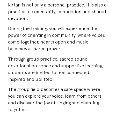
Kirtan is not only a personal practice. It is also a
practice of community, connection and shared
devotion.
During the training, you will experience the
power of chanting in community, where voices
come together, hearts open and music
becomes a shared prayer.
Through group practice, sacred sound,
devotional presence and supportive learning,
students are invited to feel connected,
inspired and uplifted.
The group field becomes a safe space where
you can explore your voice, learn from others
and discover the joy of singing and chanting
together.