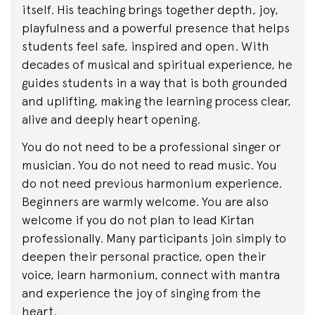
itself. His teaching brings together depth, joy,
playfulness and a powerful presence that helps
students feel safe, inspired and open. With
decades of musical and spiritual experience, he
guides students in a way that is both grounded
and uplifting, making the learning process clear,
alive and deeply heart opening.
You do not need to be a professional singer or
musician. You do not need to read music. You
do not need previous harmonium experience.
Beginners are warmly welcome. You are also
welcome if you do not plan to lead Kirtan
professionally. Many participants join simply to
deepen their personal practice, open their
voice, learn harmonium, connect with mantra
and experience the joy of singing from the
heart.