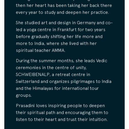
then her heart has been taking her back there
every year to study and deepen her practice.
She studied art and design in Germany and co-
led a yoga centre in Frankfurt for two years
before gradually shifting her life more and
more to India, where she lived with her
spiritual teacher AMMA.
During the summer months, she leads Vedic
ceremonies in the centre of unity,
SCHWEIBENALP, a retreat centre in
Switzerland and organizes pilgrimages to India
and the Himalayas for international tour
groups.
Prasadini loves inspiring people to deepen
their spiritual path and encouraging them to
listen to their heart and trust their intuition.