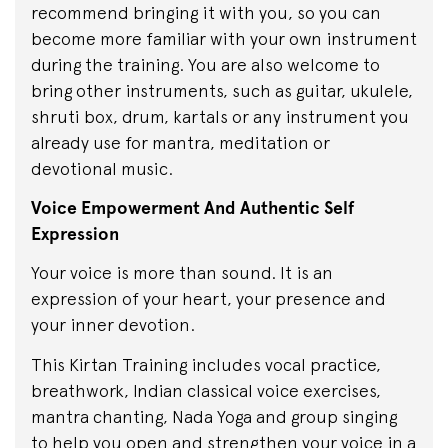
recommend bringing it with you, so you can
become more familiar with your own instrument
during the training. You are also welcome to
bring other instruments, such as guitar, ukulele,
shruti box, drum, kartals or any instrument you
already use for mantra, meditation or
devotional music.
Voice Empowerment And Authentic Self
Expression
Your voice is more than sound. It is an
expression of your heart, your presence and
your inner devotion.
This Kirtan Training includes vocal practice,
breathwork, Indian classical voice exercises,
mantra chanting, Nada Yoga and group singing
to help you open and strengthen your voice in a