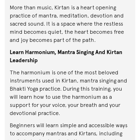
More than music, Kirtan is a heart opening
practice of mantra, meditation, devotion and
sacred sound. It is a space where the restless
mind becomes quiet, the heart becomes free
and joy becomes part of the path.
Learn Harmonium, Mantra Singing And Kirtan
Leadership
The harmonium is one of the most beloved
instruments used in Kirtan, mantra singing and
Bhakti Yoga practice. During this training, you
will learn how to use the harmonium as a
support for your voice, your breath and your
devotional practice.
Beginners will learn simple and accessible ways
to accompany mantras and Kirtans, including