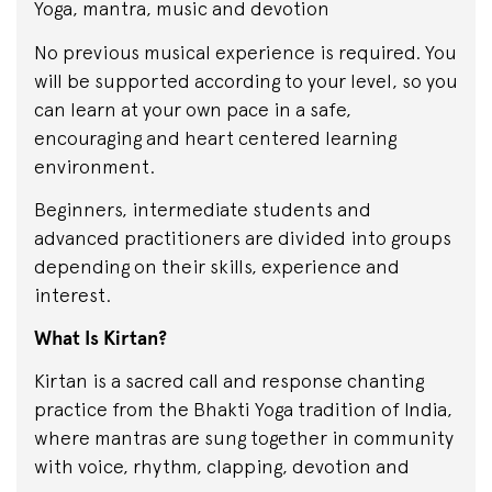
Yoga, mantra, music and devotion
No previous musical experience is required. You
will be supported according to your level, so you
can learn at your own pace in a safe,
encouraging and heart centered learning
environment.
Beginners, intermediate students and
advanced practitioners are divided into groups
depending on their skills, experience and
interest.
What Is Kirtan?
Kirtan is a sacred call and response chanting
practice from the Bhakti Yoga tradition of India,
where mantras are sung together in community
with voice, rhythm, clapping, devotion and