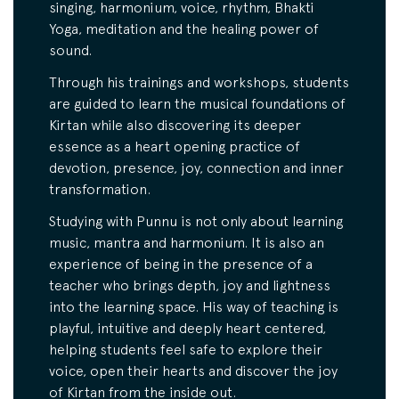
singing, harmonium, voice, rhythm, Bhakti
Yoga, meditation and the healing power of
sound.
Through his trainings and workshops, students
are guided to learn the musical foundations of
Kirtan while also discovering its deeper
essence as a heart opening practice of
devotion, presence, joy, connection and inner
transformation.
Studying with Punnu is not only about learning
music, mantra and harmonium. It is also an
experience of being in the presence of a
teacher who brings depth, joy and lightness
into the learning space. His way of teaching is
playful, intuitive and deeply heart centered,
helping students feel safe to explore their
voice, open their hearts and discover the joy
of Kirtan from the inside out.