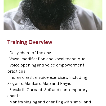
Training Overview
· Daily chant of the day
· Vowel modification and vocal technique
· Voice opening and voice empowerment
practices
· Indian classical voice exercises, including
Sargams, Alankars, Alap and Ragas
· Sanskrit, Gurbani, Sufi and contemporary
chants
· Mantra singing and chanting with small and