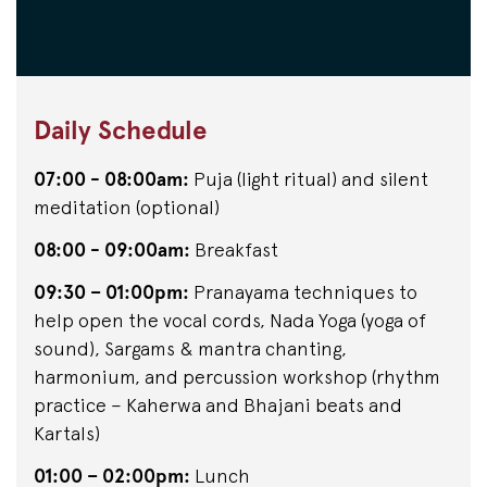
Daily Schedule
07:00 - 08:00am:
Puja (light ritual) and silent
meditation (optional)
08:00 - 09:00am:
Breakfast
09:30 – 01:00pm:
Pranayama techniques to
help open the vocal cords, Nada Yoga (yoga of
sound), Sargams & mantra chanting,
harmonium, and percussion workshop (rhythm
practice – Kaherwa and Bhajani beats and
Kartals)
01:00 – 02:00pm:
Lunch