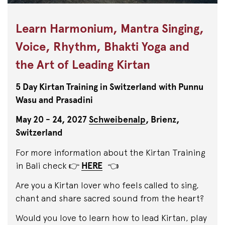
Learn Harmonium, Mantra Singing,
Voice, Rhythm, Bhakti Yoga and
the Art of Leading Kirtan
5 Day Kirtan Training in Switzerland with Punnu
Wasu and Prasadini
May 20 - 24, 2027
Schweibenalp
, Brienz,
Switzerland
For more information about the Kirtan Training
in Bali check 👉
HERE
👈
Are you a Kirtan lover who feels called to sing,
chant and share sacred sound from the heart?
Would you love to learn how to lead Kirtan, play