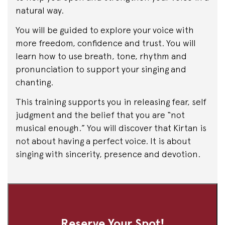
natural way.
You will be guided to explore your voice with
more freedom, confidence and trust. You will
learn how to use breath, tone, rhythm and
pronunciation to support your singing and
chanting.
This training supports you in releasing fear, self
judgment and the belief that you are “not
musical enough.” You will discover that Kirtan is
not about having a perfect voice. It is about
singing with sincerity, presence and devotion.
Reserve Your Spot!