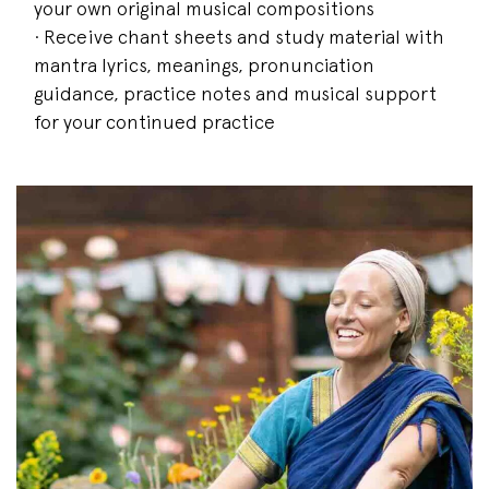
your own original musical compositions
· Receive chant sheets and study material with
mantra lyrics, meanings, pronunciation
guidance, practice notes and musical support
for your continued practice