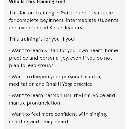
Who Is This Training For?
This Kirtan Training in Switzerland is suitable
for complete beginners, intermediate students
and experienced Kirtan leaders.
This training is for you if you:
· Want to learn Kirtan for your own heart, home
practice and personal joy, even if you do not
plan to lead groups
· Want to deepen your personal mantra,
meditation and Bhakti Yoga practice
· Want to learn harmonium, rhythm, voice and
mantra pronunciation
· Want to feel more confident with singing,
chanting and being heard