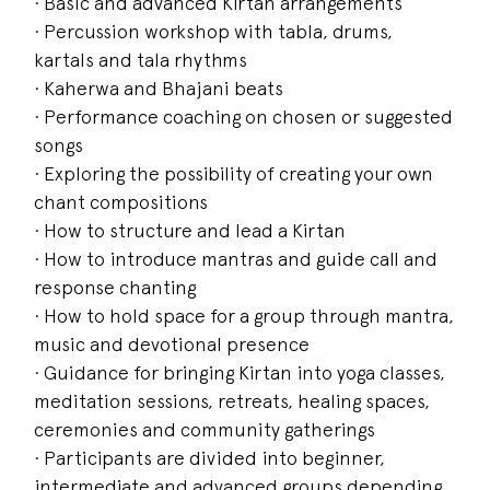
· Basic and advanced Kirtan arrangements
· Percussion workshop with tabla, drums,
kartals and tala rhythms
· Kaherwa and Bhajani beats
· Performance coaching on chosen or suggested
songs
· Exploring the possibility of creating your own
chant compositions
· How to structure and lead a Kirtan
· How to introduce mantras and guide call and
response chanting
· How to hold space for a group through mantra,
music and devotional presence
· Guidance for bringing Kirtan into yoga classes,
meditation sessions, retreats, healing spaces,
ceremonies and community gatherings
· Participants are divided into beginner,
intermediate and advanced groups depending