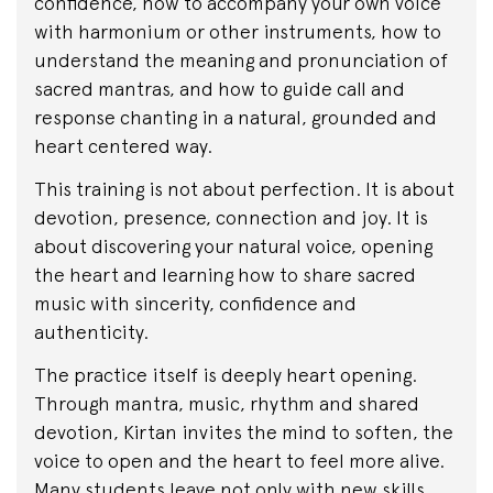
confidence, how to accompany your own voice
with harmonium or other instruments, how to
understand the meaning and pronunciation of
sacred mantras, and how to guide call and
response chanting in a natural, grounded and
heart centered way.
This training is not about perfection. It is about
devotion, presence, connection and joy. It is
about discovering your natural voice, opening
the heart and learning how to share sacred
music with sincerity, confidence and
authenticity.
The practice itself is deeply heart opening.
Through mantra, music, rhythm and shared
devotion, Kirtan invites the mind to soften, the
voice to open and the heart to feel more alive.
Many students leave not only with new skills,