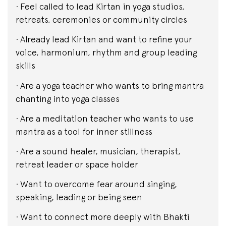
· Feel called to lead Kirtan in yoga studios,
retreats, ceremonies or community circles
· Already lead Kirtan and want to refine your
voice, harmonium, rhythm and group leading
skills
· Are a yoga teacher who wants to bring mantra
chanting into yoga classes
· Are a meditation teacher who wants to use
mantra as a tool for inner stillness
· Are a sound healer, musician, therapist,
retreat leader or space holder
· Want to overcome fear around singing,
speaking, leading or being seen
· Want to connect more deeply with Bhakti