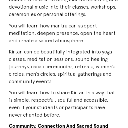
devotional music into their classes, workshops,
ceremonies or personal offerings.
You will learn how mantra can support
meditation, deepen presence, open the heart
and create a sacred atmosphere.
Kirtan can be beautifully integrated into yoga
classes, meditation sessions, sound healing
journeys, cacao ceremonies, retreats, women’s
circles, men’s circles, spiritual gatherings and
community events.
You will learn how to share Kirtan in a way that
is simple, respectful, soulful and accessible,
even if your students or participants have
never chanted before.
Community, Connection And Sacred Sound