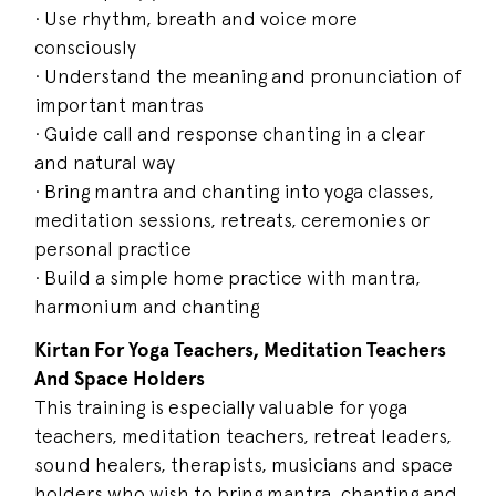
· Use rhythm, breath and voice more
consciously
· Understand the meaning and pronunciation of
important mantras
· Guide call and response chanting in a clear
and natural way
· Bring mantra and chanting into yoga classes,
meditation sessions, retreats, ceremonies or
personal practice
· Build a simple home practice with mantra,
harmonium and chanting
Kirtan For Yoga Teachers, Meditation Teachers
And Space Holders
This training is especially valuable for yoga
teachers, meditation teachers, retreat leaders,
sound healers, therapists, musicians and space
holders who wish to bring mantra, chanting and