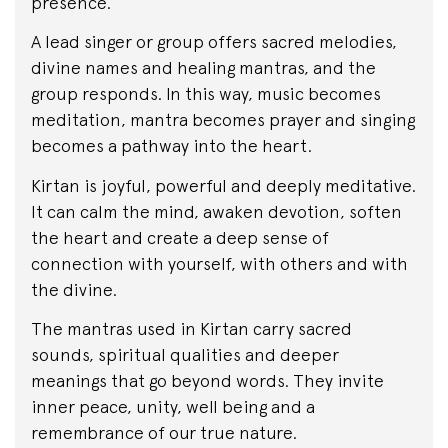
presence.
A lead singer or group offers sacred melodies,
divine names and healing mantras, and the
group responds. In this way, music becomes
meditation, mantra becomes prayer and singing
becomes a pathway into the heart.
Kirtan is joyful, powerful and deeply meditative.
It can calm the mind, awaken devotion, soften
the heart and create a deep sense of
connection with yourself, with others and with
the divine.
The mantras used in Kirtan carry sacred
sounds, spiritual qualities and deeper
meanings that go beyond words. They invite
inner peace, unity, well being and a
remembrance of our true nature.