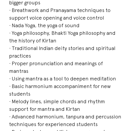
bigger groups
· Breathwork and Pranayama techniques to
support voice opening and voice control
· Nada Yoga, the yoga of sound
· Yoga philosophy, Bhakti Yoga philosophy and
the history of Kirtan
· Traditional Indian deity stories and spiritual
practices
· Proper pronunciation and meanings of
mantras
· Using mantra as a tool to deepen meditation
· Basic harmonium accompaniment for new
students
· Melody lines, simple chords and rhythm
support for mantra and Kirtan
· Advanced harmonium, tanpura and percussion
techniques for experienced students