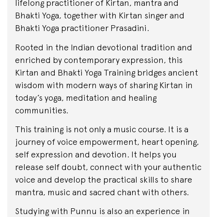
lifelong practitioner of Kirtan, mantra and
Bhakti Yoga, together with Kirtan singer and
Bhakti Yoga practitioner Prasadini.
Rooted in the Indian devotional tradition and
enriched by contemporary expression, this
Kirtan and Bhakti Yoga Training bridges ancient
wisdom with modern ways of sharing Kirtan in
today’s yoga, meditation and healing
communities.
This training is not only a music course. It is a
journey of voice empowerment, heart opening,
self expression and devotion. It helps you
release self doubt, connect with your authentic
voice and develop the practical skills to share
mantra, music and sacred chant with others.
Studying with Punnu is also an experience in