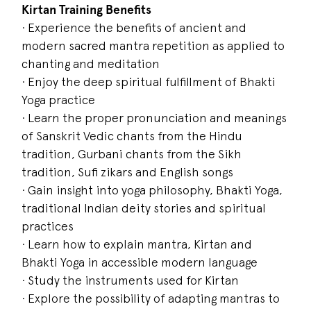
Kirtan Training Benefits
· Experience the benefits of ancient and
modern sacred mantra repetition as applied to
chanting and meditation
· Enjoy the deep spiritual fulfillment of Bhakti
Yoga practice
· Learn the proper pronunciation and meanings
of Sanskrit Vedic chants from the Hindu
tradition, Gurbani chants from the Sikh
tradition, Sufi zikars and English songs
· Gain insight into yoga philosophy, Bhakti Yoga,
traditional Indian deity stories and spiritual
practices
· Learn how to explain mantra, Kirtan and
Bhakti Yoga in accessible modern language
· Study the instruments used for Kirtan
· Explore the possibility of adapting mantras to