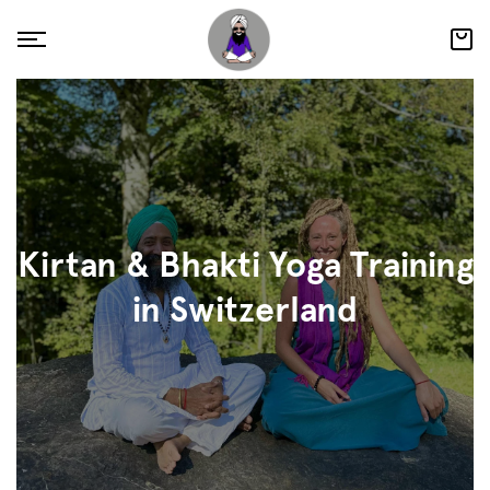
Kirtan & Bhakti Yoga Training
in Switzerland