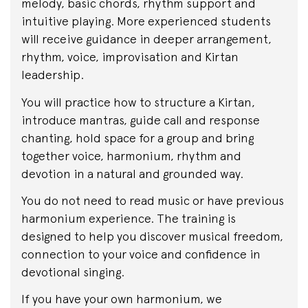
melody, basic chords, rhythm support and
intuitive playing. More experienced students
will receive guidance in deeper arrangement,
rhythm, voice, improvisation and Kirtan
leadership.
You will practice how to structure a Kirtan,
introduce mantras, guide call and response
chanting, hold space for a group and bring
together voice, harmonium, rhythm and
devotion in a natural and grounded way.
You do not need to read music or have previous
harmonium experience. The training is
designed to help you discover musical freedom,
connection to your voice and confidence in
devotional singing.
If you have your own harmonium, we