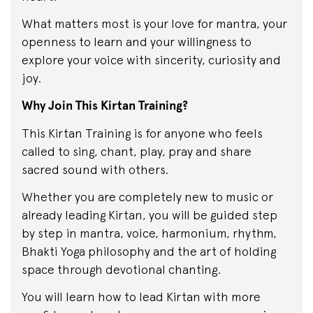
What matters most is your love for mantra, your
openness to learn and your willingness to
explore your voice with sincerity, curiosity and
joy.
Why Join This Kirtan Training?
This Kirtan Training is for anyone who feels
called to sing, chant, play, pray and share
sacred sound with others.
Whether you are completely new to music or
already leading Kirtan, you will be guided step
by step in mantra, voice, harmonium, rhythm,
Bhakti Yoga philosophy and the art of holding
space through devotional chanting.
You will learn how to lead Kirtan with more