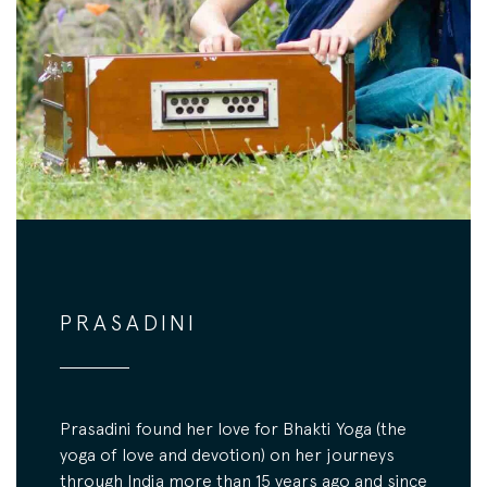
PRASADINI
Prasadini found her love for Bhakti Yoga (the
yoga of love and devotion) on her journeys
through India more than 15 years ago and since