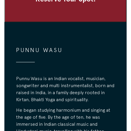
PUNNU WASU
Punnu Wasu is an Indian vocalist, musician,
songwriter and multi instrumentalist, born and
raised in India, in a family deeply rooted in
Kirtan, Bhakti Yoga and spirituality.
He began studying harmonium and singing at
the age of five. By the age of ten, he was
immersed in Indian classical music and