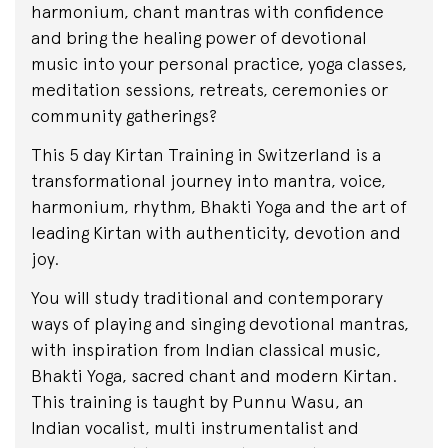
harmonium, chant mantras with confidence
and bring the healing power of devotional
music into your personal practice, yoga classes,
meditation sessions, retreats, ceremonies or
community gatherings?
This 5 day Kirtan Training in Switzerland is a
transformational journey into mantra, voice,
harmonium, rhythm, Bhakti Yoga and the art of
leading Kirtan with authenticity, devotion and
joy.
You will study traditional and contemporary
ways of playing and singing devotional mantras,
with inspiration from Indian classical music,
Bhakti Yoga, sacred chant and modern Kirtan.
This training is taught by Punnu Wasu, an
Indian vocalist, multi instrumentalist and