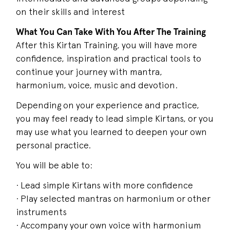
on their skills and interest
What You Can Take With You After The Training
After this Kirtan Training, you will have more
confidence, inspiration and practical tools to
continue your journey with mantra,
harmonium, voice, music and devotion.
Depending on your experience and practice,
you may feel ready to lead simple Kirtans, or you
may use what you learned to deepen your own
personal practice.
You will be able to:
· Lead simple Kirtans with more confidence
· Play selected mantras on harmonium or other
instruments
· Accompany your own voice with harmonium