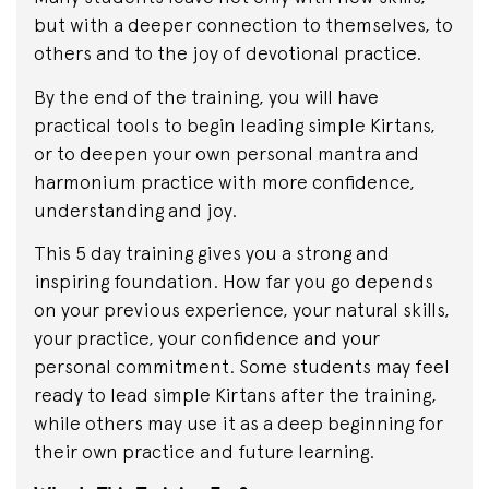
but with a deeper connection to themselves, to
others and to the joy of devotional practice.
By the end of the training, you will have
practical tools to begin leading simple Kirtans,
or to deepen your own personal mantra and
harmonium practice with more confidence,
understanding and joy.
This 5 day training gives you a strong and
inspiring foundation. How far you go depends
on your previous experience, your natural skills,
your practice, your confidence and your
personal commitment. Some students may feel
ready to lead simple Kirtans after the training,
while others may use it as a deep beginning for
their own practice and future learning.