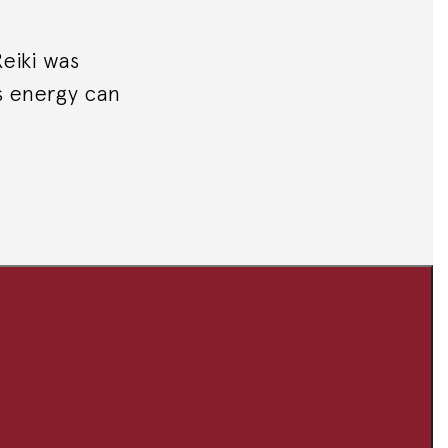
Reiki was
s energy can