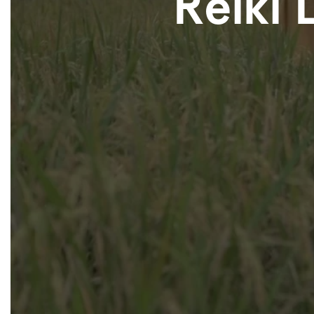
Reiki 