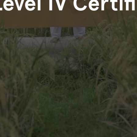
Level IV Certif