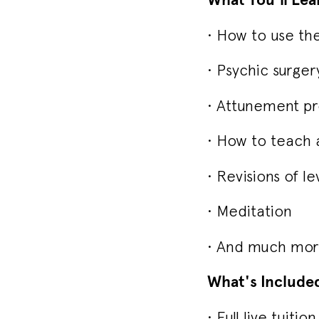
• How to use th
• Psychic surger
• Attunement pro
• How to teach a
• Revisions of lev
• Meditation
• And much more
What's Include
• Full live tuiti