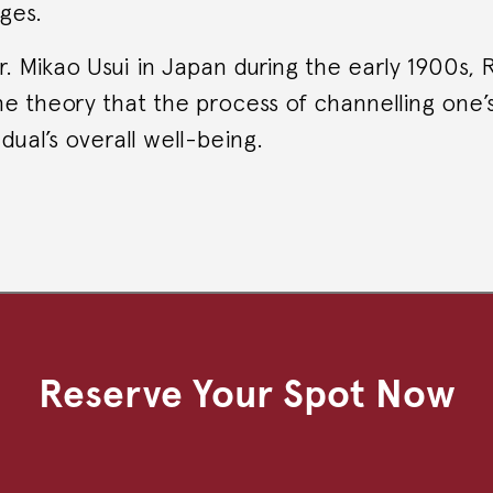
ges.
 Mikao Usui in Japan during the early 1900s, 
e theory that the process of channelling one’
dual’s overall well-being.
Reserve Your Spot Now