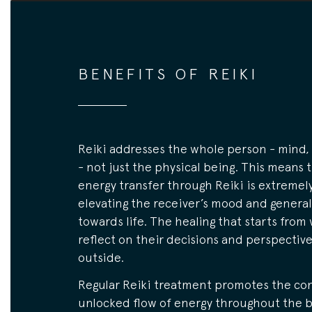
BENEFITS OF REIKI
Reiki addresses the whole person - mind, 
- not just the physical being. This means 
energy transfer through Reiki is extremely
elevating the receiver’s mood and general
towards life. The healing that starts from 
reflect on their decisions and perspectiv
outside.
Regular Reiki treatment promotes the co
unlocked flow of energy throughout the b