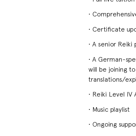
• Comprehensive
• Certificate up
• A senior Reiki
• A German-spea
will be joining 
translations/exp
• Reiki Level I
• Music playlist
• Ongoing suppo