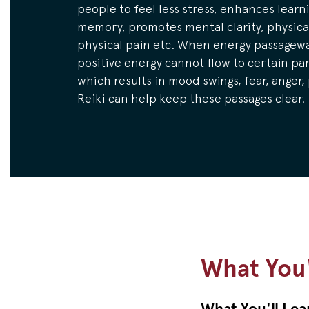
people to feel less stress, enhances learn
memory, promotes mental clarity, physical
physical pain etc. When energy passagewa
positive energy cannot flow to certain par
which results in mood swings, fear, anger,
Reiki can help keep these passages clear.
What You'
What You'll Lea