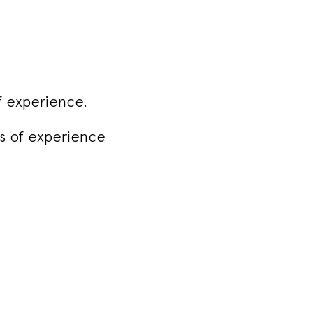
f experience.
rs of experience