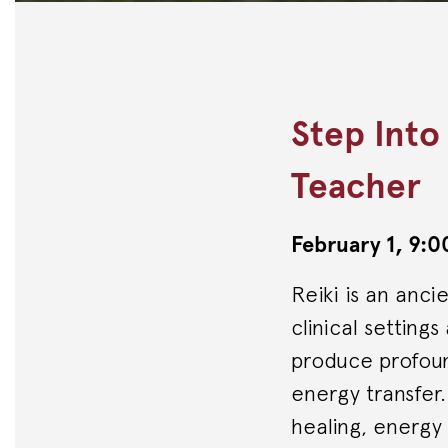
Step Into
Teacher
February 1, 9
Reiki is an anci
clinical setting
produce profound
energy transfer
healing, energy l