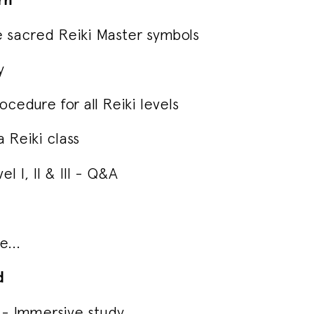
e sacred Reiki Master symbols
y
cedure for all Reiki levels
 Reiki class
el I, II & III - Q&A
...
d
on - Immersive study