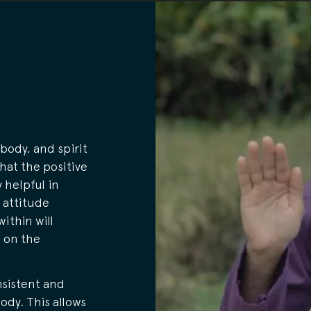
body, and spirit
that the positive
 helpful in
 attitude
within will
e on the
nsistent and
ody. This allows