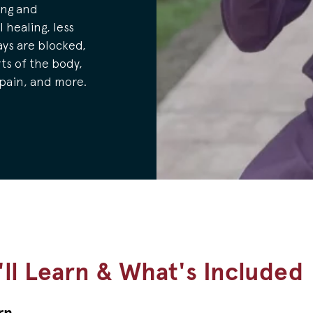
ing and
 healing, less
ys are blocked,
ts of the body,
 pain, and more.
ll Learn & What's Included
rn