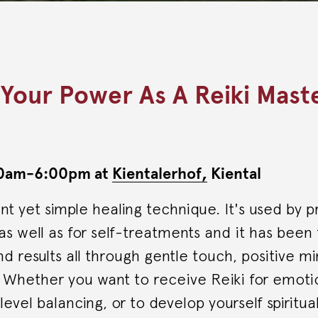
 Your Power As A Reiki Mast
:00am-6:00pm at
Kientalerhof,
Kiental
ent yet simple healing technique. It's used by p
s as well as for self-treatments and it has been
 results all through gentle touch, positive m
. Whether you want to receive Reiki for emot
evel balancing, or to develop yourself spiritual