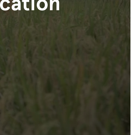
ication