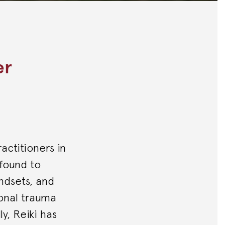
er
ractitioners in
 found to
indsets, and
ional trauma
ly, Reiki has