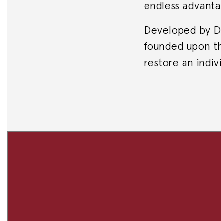
endless advanta
Developed by Dr.
founded upon th
restore an indivi