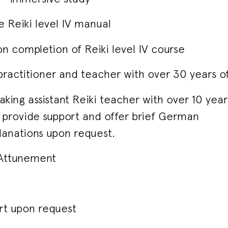
 Reiki level IV manual
on completion of Reiki level IV course
 practitioner and teacher with over 30 years o
king assistant Reiki teacher with over 10 yea
to provide support and offer brief German
lanations upon request.
V Attunement
rt upon request