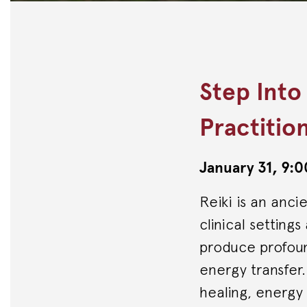
Step Into
Practitio
January 31, 9
Reiki is an anci
clinical setting
produce profound
energy transfer
healing, energy l