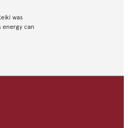
Reiki was
s energy can