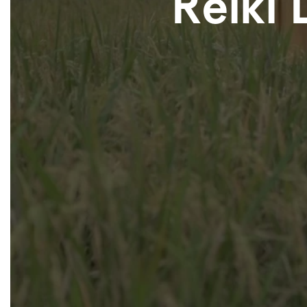
Reiki 