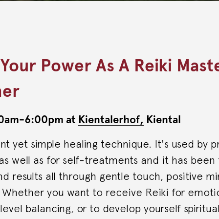
 Your Power As A Reiki Mast
ner
:00am-6:00pm at
Kientalerhof,
Kiental
ent yet simple healing technique. It's used by p
s as well as for self-treatments and it has been
 results all through gentle touch, positive m
. Whether you want to receive Reiki for emot
evel balancing, or to develop yourself spiritual