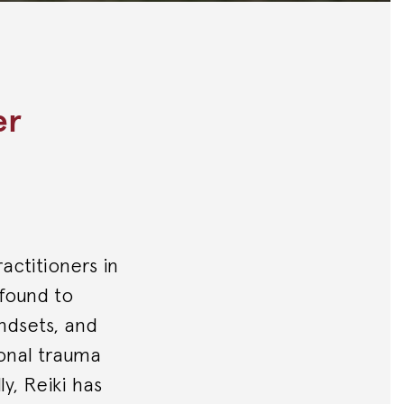
er
ractitioners in
 found to
indsets, and
ional trauma
ly, Reiki has