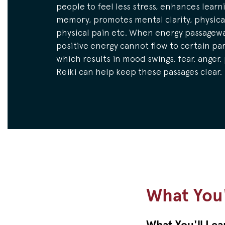
people to feel less stress, enhances learn
memory, promotes mental clarity, physical
physical pain etc. When energy passagewa
positive energy cannot flow to certain par
which results in mood swings, fear, anger,
Reiki can help keep these passages clear.
What You'
What You'll Lea