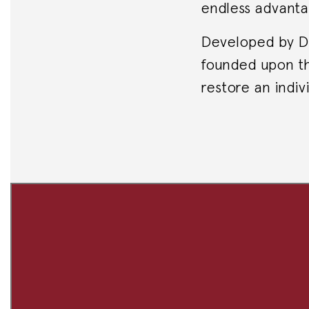
endless advanta
Developed by Dr.
founded upon th
restore an indivi