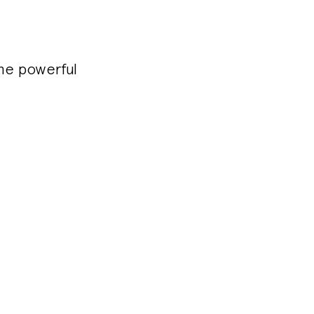
the powerful