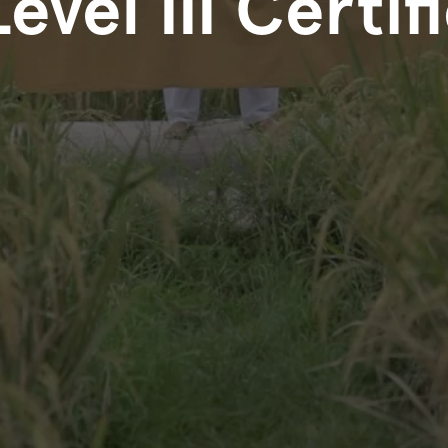
Level III Certif