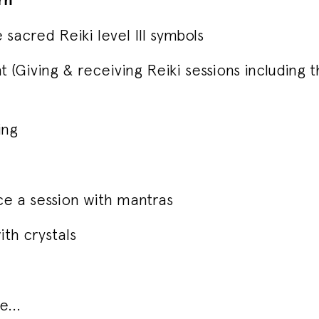
 sacred Reiki level III symbols
t (Giving & receiving Reiki sessions including 
ing
e a session with mantras
ith crystals
...