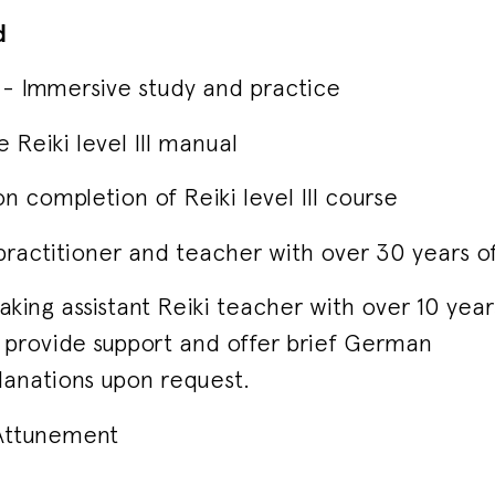
d
ion - Immersive study and practice
Reiki level III manual
on completion of Reiki level III course
 practitioner and teacher with over 30 years o
king assistant Reiki teacher with over 10 yea
to provide support and offer brief German
lanations upon request.
I Attunement