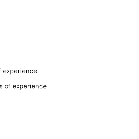
f experience.
rs of experience