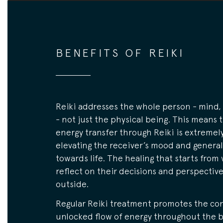
BENEFITS OF REIKI
Reiki addresses the whole person - mind, 
- not just the physical being. This means 
energy transfer through Reiki is extremely
elevating the receiver’s mood and general
towards life. The healing that starts from 
reflect on their decisions and perspectiv
outside.
Regular Reiki treatment promotes the co
unlocked flow of energy throughout the b