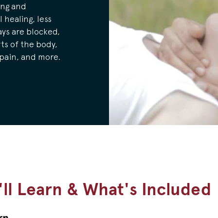
ing and
 healing, less
ys are blocked,
ts of the body,
 pain, and more.
ll Learn & What's Included
rn