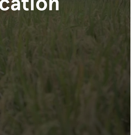
ication