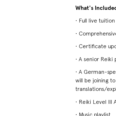
What's Include
• Full live tuit
• Comprehensive 
• Certificate up
• A senior Reiki
• A German-spea
will be joining 
translations/exp
• Reiki Level II
• Music playlist