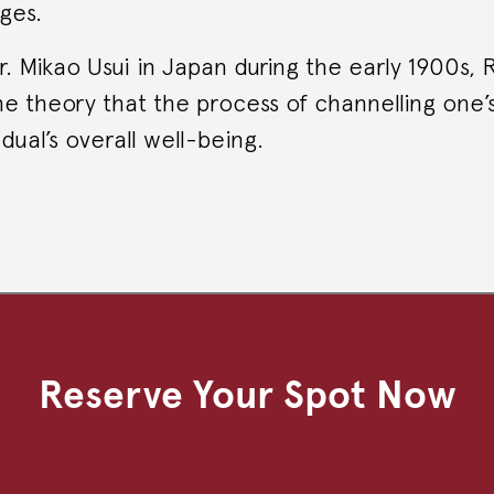
ges.
 Mikao Usui in Japan during the early 1900s, 
e theory that the process of channelling one’
dual’s overall well-being.
Reserve Your Spot Now