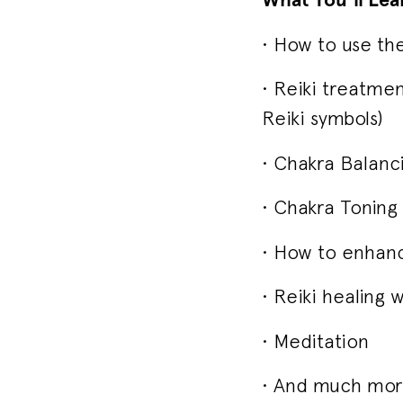
• How to use the
• Reiki treatmen
Reiki symbols)
• Chakra Balanc
• Chakra Toning
• How to enhanc
• Reiki healing w
• Meditation
• And much more