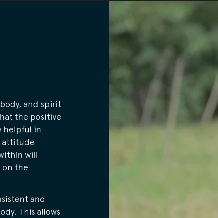
body, and spirit
that the positive
 helpful in
 attitude
within will
e on the
nsistent and
ody. This allows