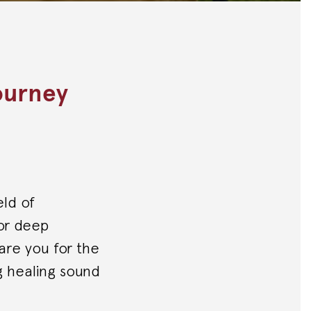
ourney
eld of
for deep
pare you for the
g healing sound