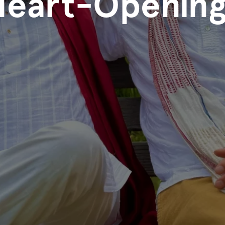
Heart-Opening