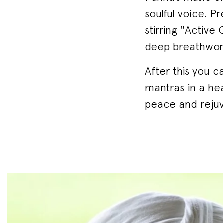
soulful voice. P
stirring "Active
deep breathwork
After this you c
mantras in a hea
peace and rejuv