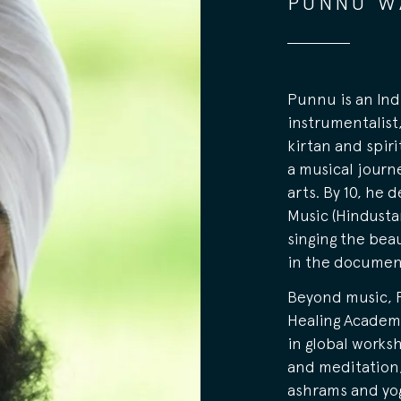
PUNNU W
Punnu is an Ind
instrumentalist
kirtan and spiri
a musical journ
arts. By 10, he 
Music (Hindustan
singing the beau
in the documen
Beyond music, 
Healing Academy
in global worksh
and meditation,
ashrams and yo