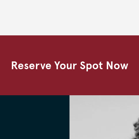
Reserve Your Spot Now