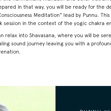
repared in that way, you will be ready for the 
 Consciousness Meditation" lead by Punnu. This i
 session in the context of the yogic chakra e
an relax into Shavasana, where you will be ser
ling sound journey leaving you with a profoun
enation.