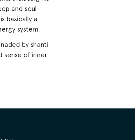
deep and soul-
s basically a
nergy system.
enaded by shanti
d sense of inner