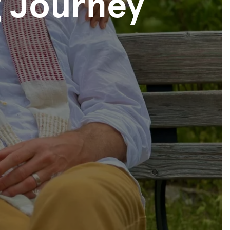
 Journey