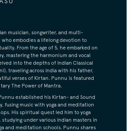
ASU
ian musician, songwriter, and multi-
, who embodies a lifelong devotion to
tuality. From the age of 5, he embarked on
ey, mastering the harmonium and vocal
delved into the depths of Indian Classical
i), traveling across India with his father,
tiful verses of Kirtan. Punnu is featured
tary The Power of Mantra.
Punnu established his Kirtan- and Sound
, fusing music with yoga and meditation
ops. His spiritual quest led him to yoga
 studying under various Indian masters in
ga and meditation schools. Punnu shares