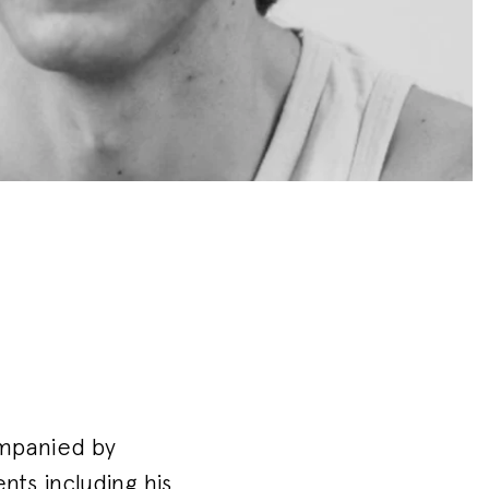
ompanied by
ts including his