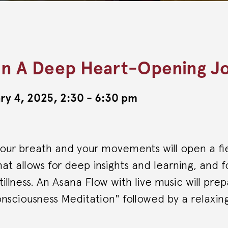
n A Deep Heart-Opening J
ry 4, 2025, 2:30 - 6:30 pm
your breath and your movements will open a fi
at allows for deep insights and learning, and 
tillness. An Asana Flow with live music will pre
nsciousness Meditation" followed by a relaxin