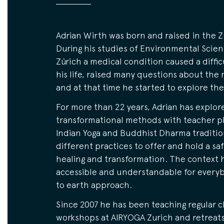
Adrian Wirth was born and raised in the Z
During his studies of Environmental Scie
Zürich a medical condition caused a difficu
his life, raised many questions about the 
and at that time he started to explore the
For more than 22 years, Adrian has explor
transformational methods with teacher pl
Indian Yoga and Buddhist Dharma traditio
different practices to offer and hold a sa
healing and transformation. The context he
accessible and understandable for everyb
to earth approach.
Since 2007 he has been teaching regular c
workshops at AIRYOGA Zurich and retreat