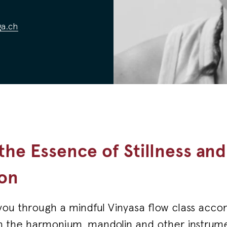
a.ch
 the Essence of Stillness and
on
d you through a mindful Vinyasa flow class acc
n the harmonium, mandolin and other instrumen