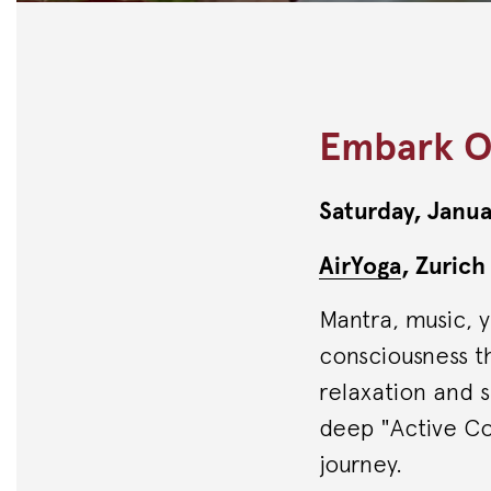
Embark O
Saturday, Janua
AirYoga
, Zurich
Mantra, music, 
consciousness th
relaxation and s
deep "Active Co
journey.