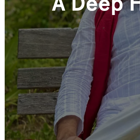
A Deep 