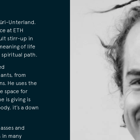
üri-Unterland.
nce at ETH
lt stirr-up in
meaning of life
 spiritual path.
ed
ants, from
ns. He uses the
fe space for
 is giving is
ody, it’s a down
lasses and
s in many