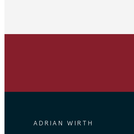
ADRIAN WIRTH