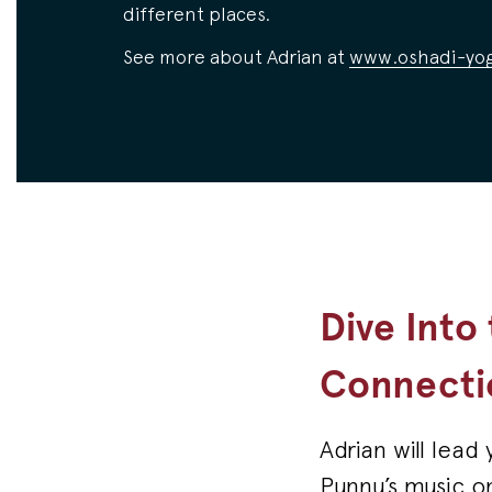
different places.
See more about Adrian at
www.oshadi-yog
Dive Into
Connecti
Adrian will lea
Punnu’s music o